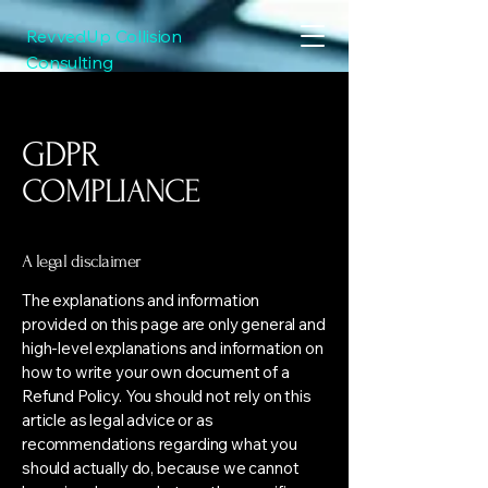
RevvedUp Collision
Consulting
GDPR
COMPLIANCE
A legal disclaimer
The explanations and information
provided on this page are only general and
high-level explanations and information on
how to write your own document of a
Refund Policy. You should not rely on this
article as legal advice or as
recommendations regarding what you
should actually do, because we cannot