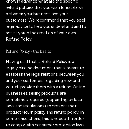
know in advance what are the specific
refund policies that you wish to establish
between your business and your
customers. We recommend that you seek
legal advice to help you understand and to
assist you in the creation of your own
Refund Policy.
Refund Policy - the basics
Having said that, a Refund Policy is a
legally binding document that is meant to
establish the legal relations between you
and your customers regarding how and if
you will provide them with a refund. Online
businesses selling products are
sometimes required (depending on local
laws and regulations) to present their
product return policy and refund policy. In
some jurisdictions, this is needed in order
to comply with consumer protection laws.