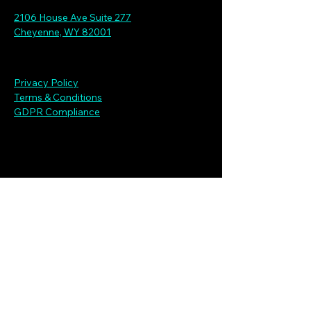
2106 House Ave Suite 277
Cheyenne, WY 82001
Privacy Policy
Terms & Conditions
GDPR Compliance
Connecting with Our Clients
First name