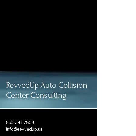
RevvedUp Auto Collision
Center Consulting
855-341-7804
info@revvedup.us