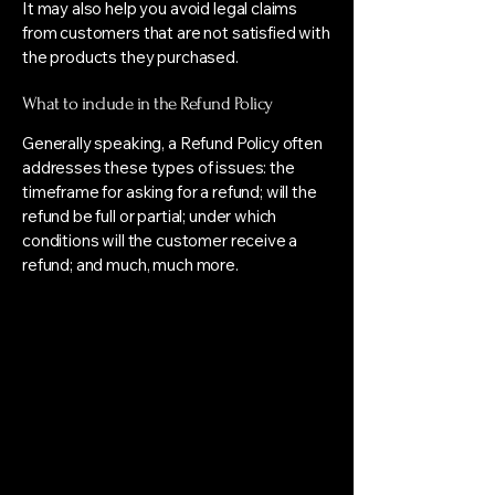
It may also help you avoid legal claims
from customers that are not satisfied with
the products they purchased.
What to include in the Refund Policy
Generally speaking, a Refund Policy often
addresses these types of issues: the
timeframe for asking for a refund; will the
refund be full or partial; under which
conditions will the customer receive a
refund; and much, much more.