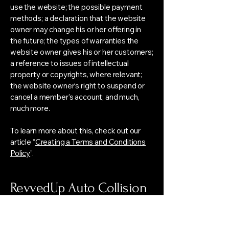
use the website; the possible payment
methods; a declaration that the website
owner may change his or her offering in
the future; the types of warranties the
website owner gives his or her customers;
a reference to issues of intellectual
property or copyrights, where relevant;
the website owner’s right to suspend or
cancel a member’s account; and much,
much more.
To learn more about this, check out our
article “
Creating a Terms and Conditions
Policy
”.
RevvedUp Auto Collision
Center Consulting